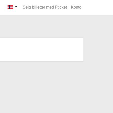
Selg billetter med Fticket
Konto