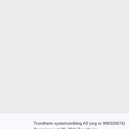
Trondheim systemutvikling AS (org nr 998320674)