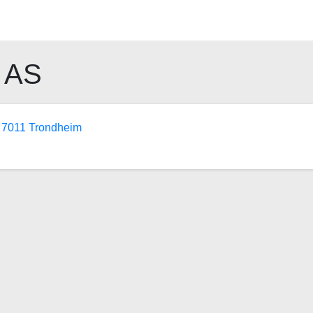
 AS
, 7011 Trondheim