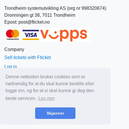
Trondheim systemutvikling AS (org nr 998320674)
Dronningen gt 38, 7011 Trondheim
Epost: post@fticket.no
Company
Sell tickets with Fticket
Log in
About Fticket
Denne nettsiden bruker cookies som er
nødvendig for at du skal kunne bestille eller
News
logge inn, og for at vi skal kunne gi deg den
Prices
beste servicen.
Les mer
Sales and delivery terms
Privacy
Skjønner