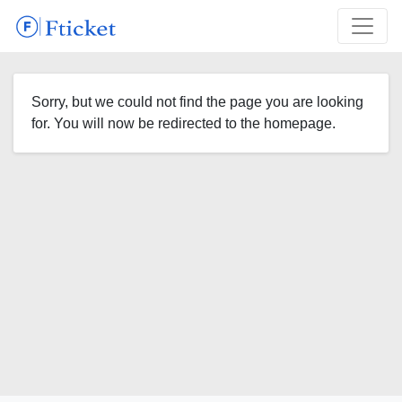
Sorry, but we could not find the page you are looking
for. You will now be redirected to the homepage.