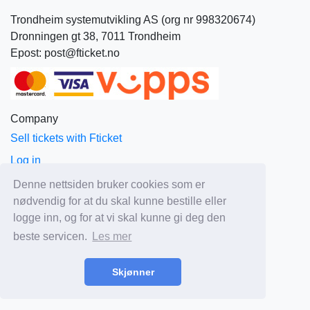
Trondheim systemutvikling AS (org nr 998320674)
Dronningen gt 38, 7011 Trondheim
Epost: post@fticket.no
Company
Sell tickets with Fticket
Log in
About Fticket
Denne nettsiden bruker cookies som er
nødvendig for at du skal kunne bestille eller
News
logge inn, og for at vi skal kunne gi deg den
Prices
beste servicen.
Les mer
Sales and delivery terms
Privacy
Skjønner