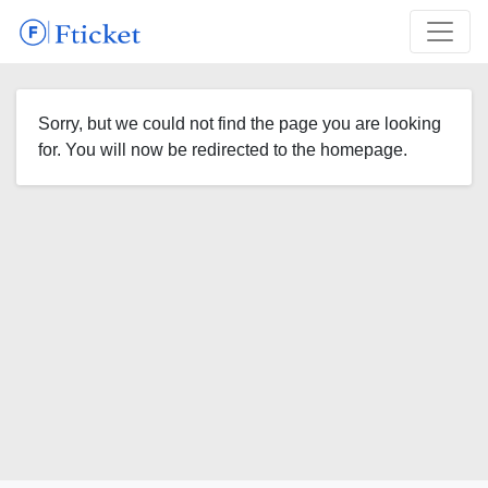
Sorry, but we could not find the page you are looking
for. You will now be redirected to the homepage.