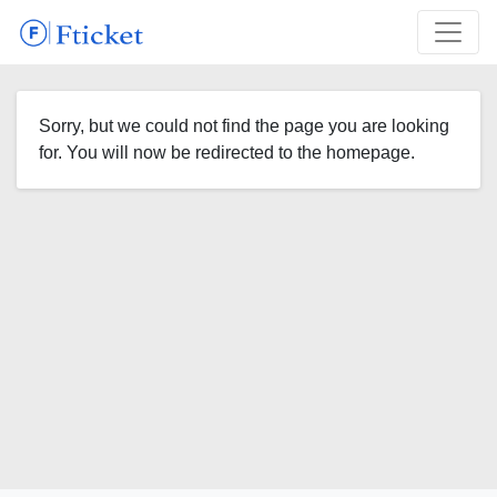
Sorry, but we could not find the page you are looking
for. You will now be redirected to the homepage.