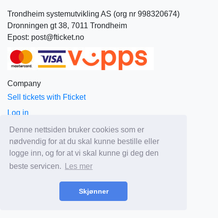
Trondheim systemutvikling AS (org nr 998320674)
Dronningen gt 38, 7011 Trondheim
Epost: post@fticket.no
Company
Sell tickets with Fticket
Log in
About Fticket
Denne nettsiden bruker cookies som er
nødvendig for at du skal kunne bestille eller
News
logge inn, og for at vi skal kunne gi deg den
Prices
beste servicen.
Les mer
Sales and delivery terms
Privacy
Skjønner